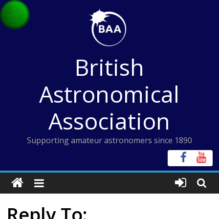
Skip
to
content
British
Astronomical
Association
Supporting amateur astronomers since 1890
Reply To: