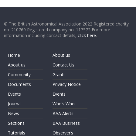
© The British Astronomical Association 2022 Registered charity
no. 210769 Registered company no. 117572 For more
information including contact details,
click here
.
Home
About us
About us
Contact Us
Community
Grants
Documents
Privacy Notice
Events
Events
Journal
Who’s Who
News
BAA Alerts
Sections
BAA Business
Tutorials
Observer’s