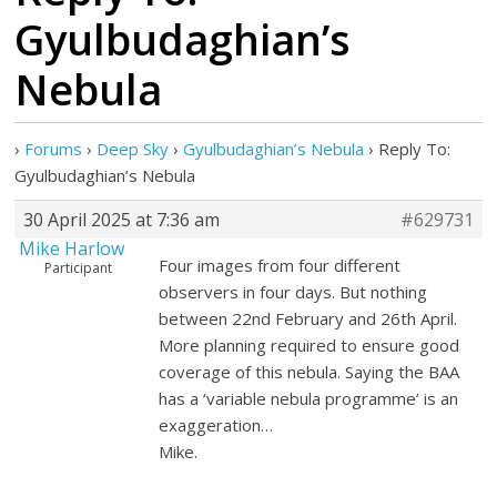
Gyulbudaghian’s
Nebula
›
Forums
›
Deep Sky
›
Gyulbudaghian’s Nebula
›
Reply To:
Gyulbudaghian’s Nebula
30 April 2025 at 7:36 am
#629731
Mike Harlow
Four images from four different
Participant
observers in four days. But nothing
between 22nd February and 26th April.
More planning required to ensure good
coverage of this nebula. Saying the BAA
has a ‘variable nebula programme’ is an
exaggeration…
Mike.