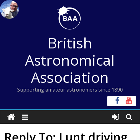
Skip
to
content
British
Astronomical
Association
Supporting amateur astronomers since 1890
Reply To: Lunt driving