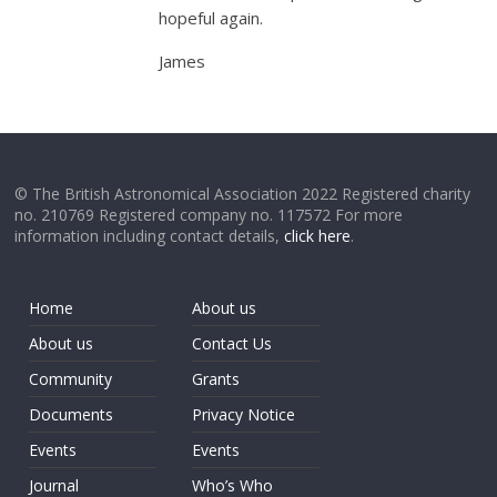
hopeful again.
James
© The British Astronomical Association 2022 Registered charity
no. 210769 Registered company no. 117572 For more
information including contact details,
click here
.
Home
About us
About us
Contact Us
Community
Grants
Documents
Privacy Notice
Events
Events
Journal
Who’s Who