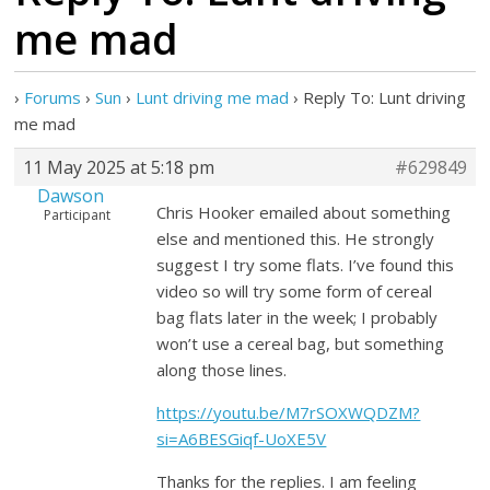
me mad
›
Forums
›
Sun
›
Lunt driving me mad
›
Reply To: Lunt driving
me mad
11 May 2025 at 5:18 pm
#629849
Dawson
Chris Hooker emailed about something
Participant
else and mentioned this. He strongly
suggest I try some flats. I’ve found this
video so will try some form of cereal
bag flats later in the week; I probably
won’t use a cereal bag, but something
along those lines.
https://youtu.be/M7rSOXWQDZM?
si=A6BESGiqf-UoXE5V
Thanks for the replies. I am feeling