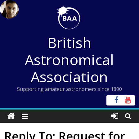
Skip
to
content
British
Astronomical
Association
Supporting amateur astronomers since 1890
Reply To: Request for