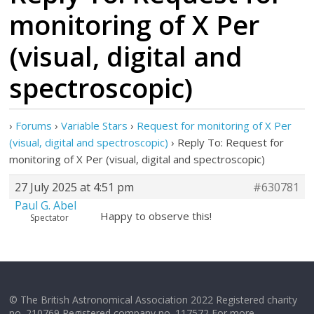
monitoring of X Per
(visual, digital and
spectroscopic)
›
Forums
›
Variable Stars
›
Request for monitoring of X Per
(visual, digital and spectroscopic)
›
Reply To: Request for
monitoring of X Per (visual, digital and spectroscopic)
27 July 2025 at 4:51 pm
#630781
Paul G. Abel
Happy to observe this!
Spectator
© The British Astronomical Association 2022 Registered charity
no. 210769 Registered company no. 117572 For more