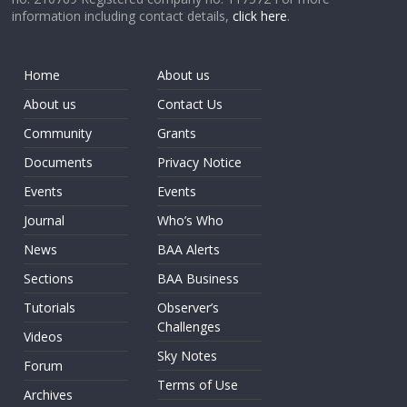
information including contact details,
click here
.
Home
About us
About us
Contact Us
Community
Grants
Documents
Privacy Notice
Events
Events
Journal
Who’s Who
News
BAA Alerts
Sections
BAA Business
Tutorials
Observer’s
Challenges
Videos
Sky Notes
Forum
Terms of Use
Archives