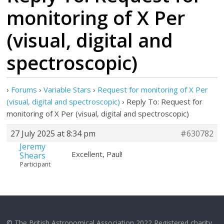
monitoring of X Per
(visual, digital and
spectroscopic)
›
Forums
›
Variable Stars
›
Request for monitoring of X Per
(visual, digital and spectroscopic)
›
Reply To: Request for
monitoring of X Per (visual, digital and spectroscopic)
27 July 2025 at 8:34 pm
#630782
Jeremy
Excellent, Paul!
Shears
Participant
© The British Astronomical Association 2022 Registered charity