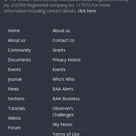
no. 210769 Registered company no. 117572 For more
information including contact details,
click here
.
Home
About us
About us
Contact Us
Community
Grants
Documents
Privacy Notice
Events
Events
Journal
Who’s Who
News
BAA Alerts
Sections
BAA Business
Tutorials
Observer’s
Challenges
Videos
Sky Notes
Forum
Terms of Use