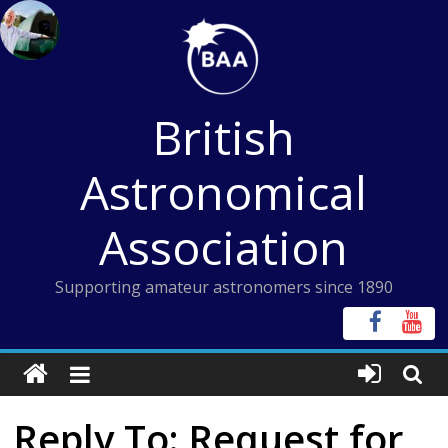
Skip
to
content
British
Astronomical
Association
Supporting amateur astronomers since 1890
Reply To: Request for