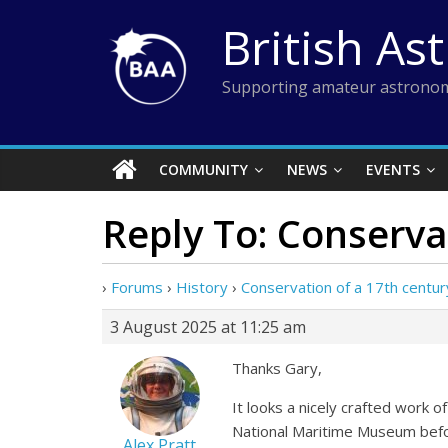
Skip
British As
to
content
Supporting amateur astronom
COMMUNITY
NEWS
EVENTS
Reply To: Conserva
›
Forums
›
History
›
Conservation of a 17th centu
3 August 2025 at 11:25 am
Thanks Gary,
It looks a nicely crafted work of
National Maritime Museum befo
Alex Pratt