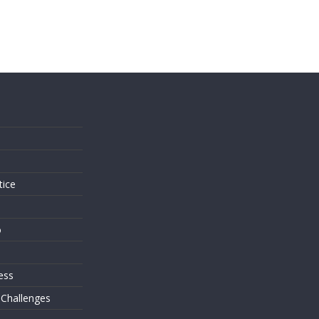
s
tice
o
ess
 Challenges