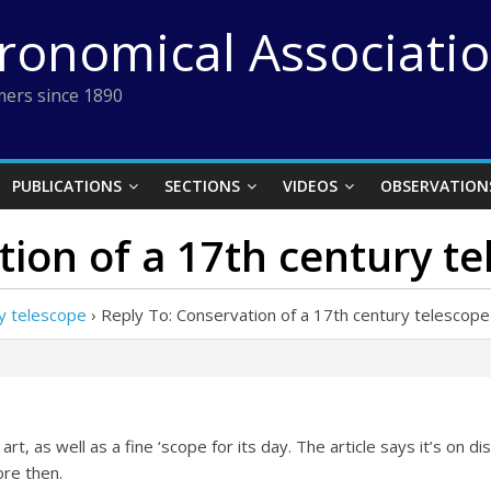
tronomical Associati
ers since 1890
PUBLICATIONS
SECTIONS
VIDEOS
OBSERVATION
tion of a 17th century t
ry telescope
›
Reply To: Conservation of a 17th century telescope
 art, as well as a fine ‘scope for its day. The article says it’s on di
re then.