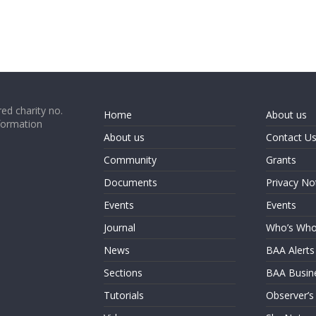
ed charity no.
Home
About us
formation
About us
Contact U
Community
Grants
Documents
Privacy No
Events
Events
Journal
Who’s Wh
News
BAA Alerts
Sections
BAA Busin
Tutorials
Observer’s