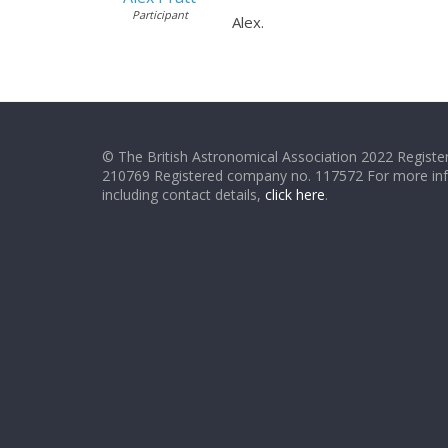
Participant
Alex.
© The British Astronomical Association 2022 Register
210769 Registered company no. 117572 For more in
including contact details,
click here
.