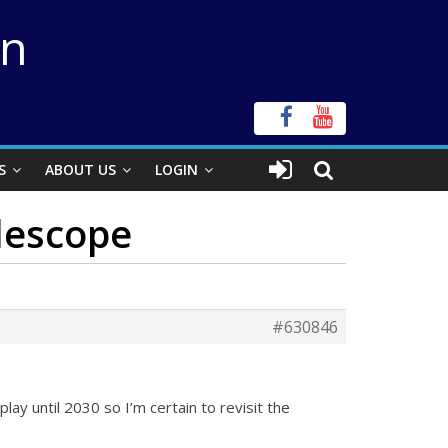
on
S
ABOUT US
LOGIN
elescope
#630846
splay until 2030 so I’m certain to revisit the