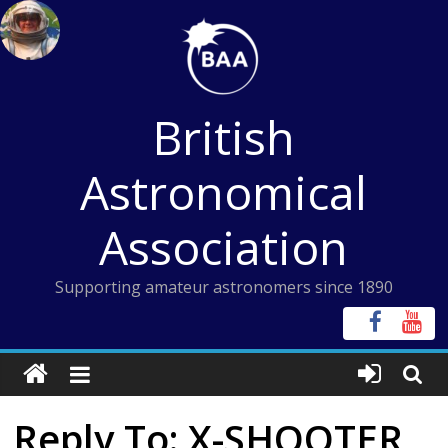
Skip
to
content
British
Astronomical
Association
Supporting amateur astronomers since 1890
Reply To: X-SHOOTER