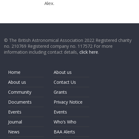
Alex.
© The British Astronomical Association 2022 Registered charity
no. 210769 Registered company no. 117572 For more
information including contact details,
click here
.
Home
About us
About us
Contact Us
Community
Grants
Documents
Privacy Notice
Events
Events
Journal
Who’s Who
News
BAA Alerts