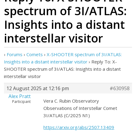
spectrum of 3I/ATLAS:
Insights into a distant
interstellar visitor
›
Forums
›
Comets
›
X-SHOOTER spectrum of 3I/ATLAS:
Insights into a distant interstellar visitor
›
Reply To: X-
SHOOTER spectrum of 3I/ATLAS: Insights into a distant
interstellar visitor
12 August 2025 at 12:16 pm
#630958
Alex Pratt
Vera C. Rubin Observatory
Participant
Observations of Interstellar Comet
3I/ATLAS (C/2025 N1)
https://arxiv.org/abs/2507.13409