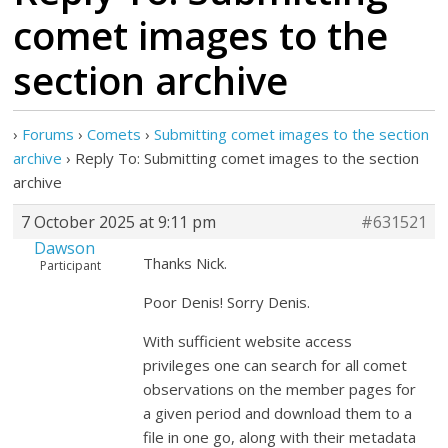
comet images to the
section archive
›
Forums
›
Comets
›
Submitting comet images to the section
archive
›
Reply To: Submitting comet images to the section
archive
7 October 2025 at 9:11 pm
#631521
Dawson
Thanks Nick.
Participant
Poor Denis! Sorry Denis.
With sufficient website access
privileges one can search for all comet
observations on the member pages for
a given period and download them to a
file in one go, along with their metadata