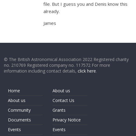
file. But I guess you and Denis know this
already.
James
© The British Astronomical Association 2022 Registered charity
no. 210769 Registered company no. 117572 For more
information including contact details,
click here
.
Home
About us
About us
Contact Us
Community
Grants
Documents
Privacy Notice
Events
Events