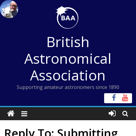
Skip
to
content
British
Astronomical
Association
Supporting amateur astronomers since 1890
Reply To: Submitting