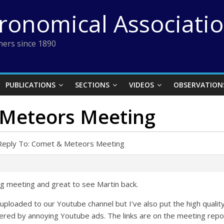
tronomical Associati
ers since 1890
PUBLICATIONS
SECTIONS
VIDEOS
OBSERVATION
 Meteors Meeting
Reply To: Comet & Meteors Meeting
ng meeting and great to see Martin back.
uploaded to our Youtube channel but I’ve also put the high quali
ered by annoying Youtube ads. The links are on the meeting repo