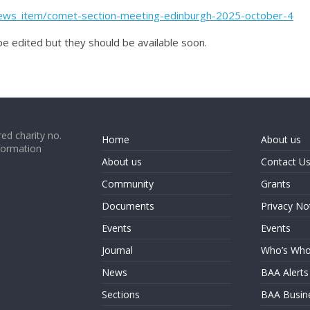
_news_item/comet-section-meeting-edinburgh-2025-october-4
 be edited but they should be available soon.
ed charity no.
Home
About us
formation
About us
Contact U
Community
Grants
Documents
Privacy No
Events
Events
Journal
Who’s Wh
News
BAA Alerts
Sections
BAA Busin