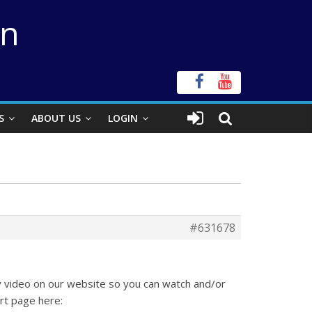
on
S
ABOUT US
LOGIN
#631678
ty video on our website so you can watch and/or
rt page here: