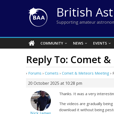
Skip
British As
to
content
Supporting amateur astronom
COMMUNITY
NEWS
EVENTS
Reply To: Comet &
›
Forums
›
Comets
›
Comet & Meteors Meeting
›
20 October 2025 at 10:28 pm
Thanks. It was a very interesti
The videos are gradually being 
download it without being pest
Nick James