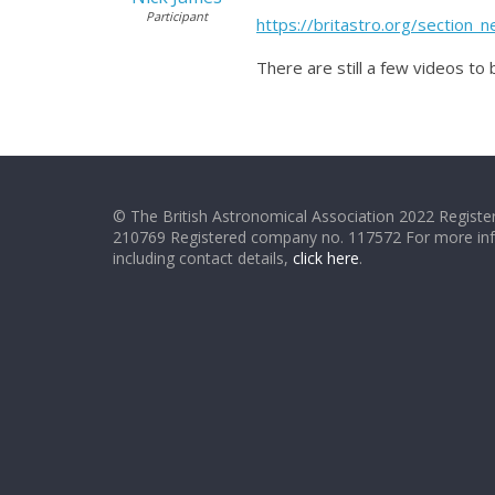
Participant
https://britastro.org/section
There are still a few videos to
© The British Astronomical Association 2022 Register
210769 Registered company no. 117572 For more in
including contact details,
click here
.