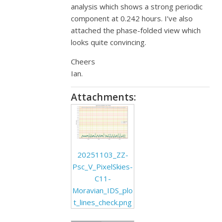
analysis which shows a strong periodic
component at 0.242 hours. I’ve also
attached the phase-folded view which
looks quite convincing.
Cheers
Ian.
Attachments:
20251103_ZZ-
Psc_V_PixelSkies-
C11-
Moravian_IDS_plo
t_lines_check.png