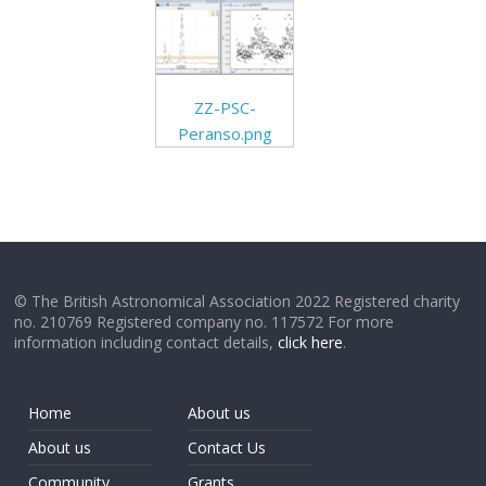
ZZ-PSC-
Peranso.png
© The British Astronomical Association 2022 Registered charity
no. 210769 Registered company no. 117572 For more
information including contact details,
click here
.
Home
About us
About us
Contact Us
Community
Grants