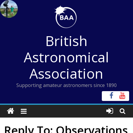
Skip
to
content
British
Astronomical
Association
Supporting amateur astronomers since 1890
Reply To: Observations