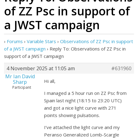
of ZZ Psc in support of
a JWST campaign
›
Forums
›
Variable Stars
›
Observations of ZZ Psc in support
of a JWST campaign
›
Reply To: Observations of ZZ Psc in
support of a JWST campaign
4 November 2025 at 11:05 am
#631960
Mr Ian David
Hi all,
Sharp
Participant
I managed a 5 hour run on ZZ Psc from
Spain last night (18:15 to 23:20 UTC)
and got a nice light curve with 271
points showing pulsations.
I’ve attached the light curve and my
Peranso Generalized Lomb-Scargle