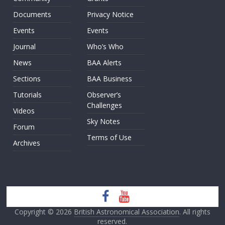
Documents
Privacy Notice
Events
Events
Journal
Who’s Who
News
BAA Alerts
Sections
BAA Business
Tutorials
Observer’s
Challenges
Videos
Sky Notes
Forum
Terms of Use
Archives
Copyright © 2026
British Astronomical Association
. All rights
reserved.