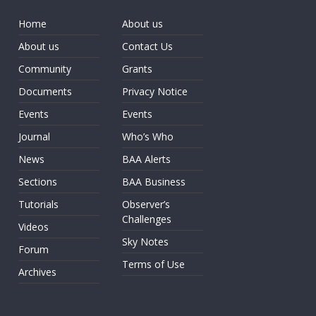
Home
About us
About us
Contact Us
Community
Grants
Documents
Privacy Notice
Events
Events
Journal
Who’s Who
News
BAA Alerts
Sections
BAA Business
Tutorials
Observer’s
Challenges
Videos
Sky Notes
Forum
Terms of Use
Archives