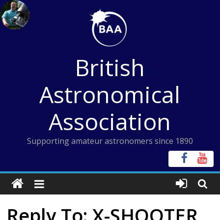
Skip
to
content
British
Astronomical
Association
Supporting amateur astronomers since 1890
Reply To: X-SHOOTER