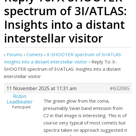
spectrum of 3I/ATLAS:
Insights into a distant
interstellar visitor
›
Forums
›
Comets
›
X-SHOOTER spectrum of 3I/ATLAS:
Insights into a distant interstellar visitor
›
Reply To: X-
SHOOTER spectrum of 3I/ATLAS: Insights into a distant
interstellar visitor
11 November 2025 at 11:31 am
#632065
Robin
The green glow from the coma,
Leadbeater
Participant
presumably Swan band emission from
C2 in that image is interesting. This is of
course very typical of most comets but
spectra taken on approach suggested it