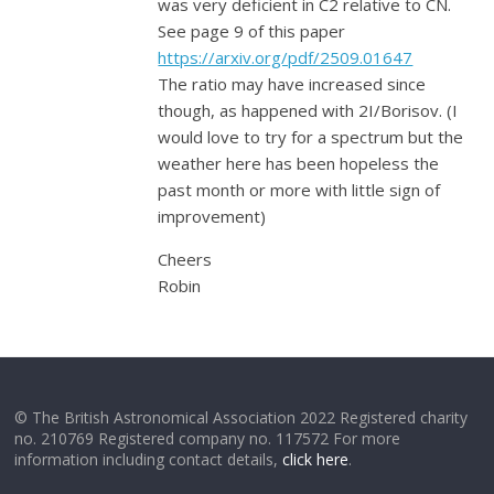
was very deficient in C2 relative to CN.
See page 9 of this paper
https://arxiv.org/pdf/2509.01647
The ratio may have increased since
though, as happened with 2I/Borisov. (I
would love to try for a spectrum but the
weather here has been hopeless the
past month or more with little sign of
improvement)
Cheers
Robin
© The British Astronomical Association 2022 Registered charity
no. 210769 Registered company no. 117572 For more
information including contact details,
click here
.