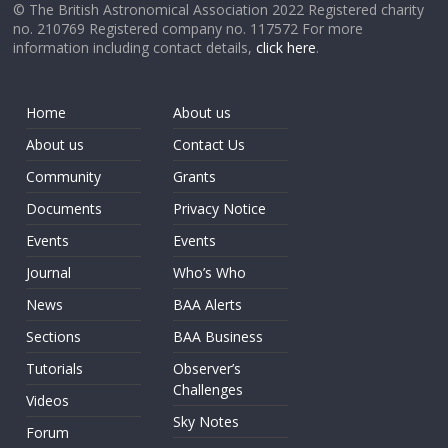
© The British Astronomical Association 2022 Registered charity
no. 210769 Registered company no. 117572 For more
information including contact details,
click here
.
Home
About us
About us
Contact Us
Community
Grants
Documents
Privacy Notice
Events
Events
Journal
Who’s Who
News
BAA Alerts
Sections
BAA Business
Tutorials
Observer’s
Challenges
Videos
Sky Notes
Forum