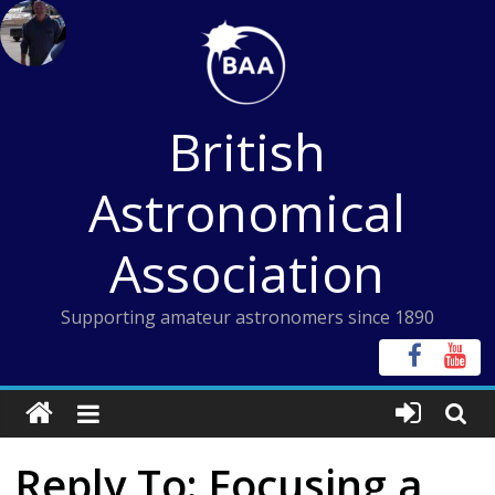
Skip
to
content
British
Astronomical
Association
Supporting amateur astronomers since 1890
Reply To: Focusing a