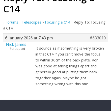
C14
›
Forums
›
Telescopes
›
Focusing a C14
›
Reply To: Focusing
a C14
6 January 2026 at 7:43 pm
#633010
Nick James
It sounds as if something is very broken
Participant
in that C14 if you can’t move the focus
to within 30cm of the back plate. Ron
was good at taking things apart and
generally good at putting them back
together again. Maybe he got
something wrong with this one.