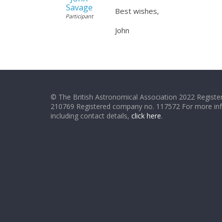
Savage
Best wishes,
Participant
John
© The British Astronomical Association 2022 Register
210769 Registered company no. 117572 For more in
including contact details,
click here
.