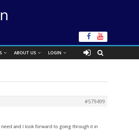
on
S
ABOUT US
LOGIN
#579499
I need and I look forward to going through it in