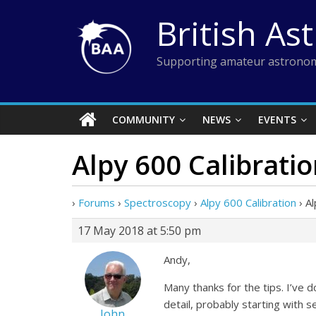
Skip
British As
to
content
Supporting amateur astronom
COMMUNITY
NEWS
EVENTS
Alpy 600 Calibrati
›
Forums
›
Spectroscopy
›
Alpy 600 Calibration
›
Al
17 May 2018 at 5:50 pm
Andy,
Many thanks for the tips. I’ve d
detail, probably starting with se
John