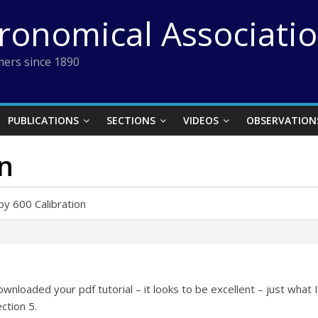
tronomical Associati
ers since 1890
PUBLICATIONS
SECTIONS
VIDEOS
OBSERVATION
on
py 600 Calibration
ownloaded your pdf tutorial – it looks to be excellent – just what 
ction 5.