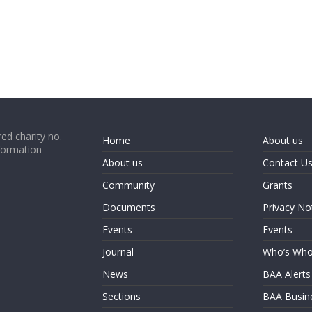
ed charity no.
Home
About us
formation
About us
Contact U
Community
Grants
Documents
Privacy No
Events
Events
Journal
Who’s Wh
News
BAA Alerts
Sections
BAA Busin