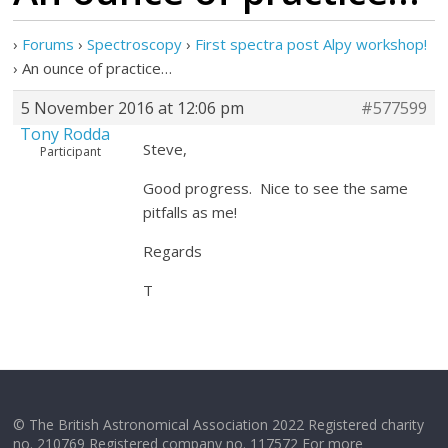
›
Forums
›
Spectroscopy
›
First spectra post Alpy workshop!
›
An ounce of practice…
5 November 2016 at 12:06 pm
#577599
Tony Rodda
Steve,
Participant
Good progress. Nice to see the same
pitfalls as me!
Regards
T
© The British Astronomical Association 2022 Registered charity
no. 210769 Registered company no. 117572 For more