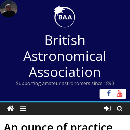
Skip
to
content
British
Astronomical
Association
Supporting amateur astronomers since 1890
An ounce of practice…