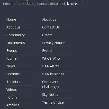
information including contact details,
click here
.
Home
About us
About us
Contact Us
Community
Grants
Documents
Privacy Notice
Events
Events
Journal
Who’s Who
News
BAA Alerts
Sections
BAA Business
Tutorials
Observer’s
Challenges
Videos
Sky Notes
Forum
Terms of Use
Archives