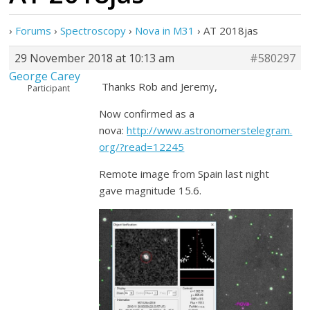
›
Forums
›
Spectroscopy
›
Nova in M31
›
AT 2018jas
29 November 2018 at 10:13 am
#580297
George Carey
Thanks Rob and Jeremy,
Participant
Now confirmed as a
nova:
http://www.astronomerstelegram.
org/?read=12245
Remote image from Spain last night
gave magnitude 15.6.