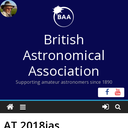
Skip
to
content
British
Astronomical
Association
Supporting amateur astronomers since 1890
AT 2018jas