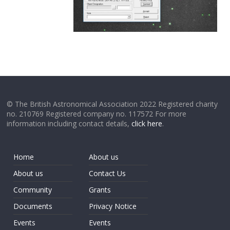
© The British Astronomical Association 2022 Registered charity
no. 210769 Registered company no. 117572 For more
information including contact details,
click here
.
Home
About us
About us
Contact Us
Community
Grants
Documents
Privacy Notice
Events
Events