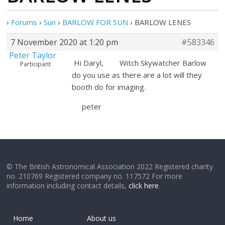
›
Forums
›
Sun
›
BARLOW FOR SUN
›
BARLOW LENES
7 November 2020 at 1:20 pm
#583346
Peter Taylor
Hi Daryl, Witch Skywatcher Barlow
Participant
do you use as there are a lot will they
booth do for imaging.
peter
© The British Astronomical Association 2022 Registered charity
no. 210769 Registered company no. 117572 For more
information including contact details,
click here
.
Home
About us