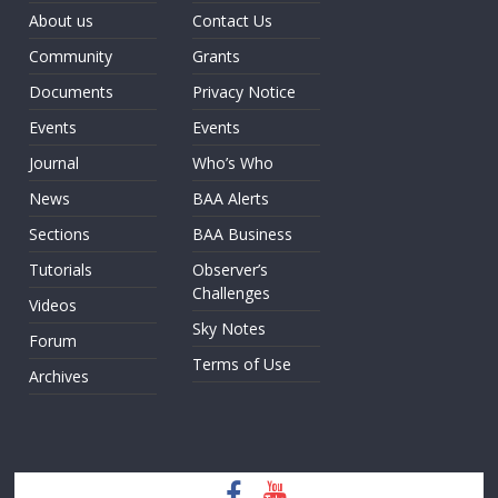
About us
Contact Us
Community
Grants
Documents
Privacy Notice
Events
Events
Journal
Who’s Who
News
BAA Alerts
Sections
BAA Business
Tutorials
Observer’s
Challenges
Videos
Sky Notes
Forum
Terms of Use
Archives