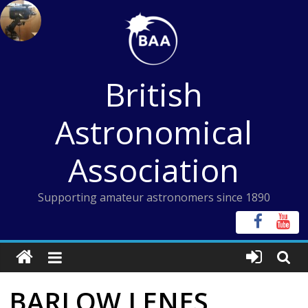
Skip
to
content
British
Astronomical
Association
Supporting amateur astronomers since 1890
BARLOW LENES