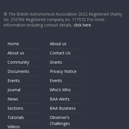
© The British Astronomical Association 2022 Registered charity
no. 210769 Registered company no. 117572 For more
information including contact details,
click here
.
Home
About us
About us
Contact Us
Community
Grants
Documents
Privacy Notice
Events
Events
Journal
Who’s Who
News
BAA Alerts
Sections
BAA Business
Tutorials
Observer’s
Challenges
Videos