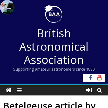
Skip
to
content
British
Astronomical
Association
Supporting amateur astronomers since 1890
Betelgeuse article by