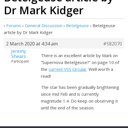
Dr Mark Kidger
›
Forums
›
General Discussion
›
Betelgeuse
›
Betelgeuse
article by Dr Mark Kidger
2 March 2020 at 4:34 am
#582070
Jeremy
There is an excellent article by Mark on
Shears
Participant
“Supernova Betelgeuse?” on page 10 of
the
current VSS Circular
. Well worth a
read!
The star has been gradually brightening
since mid Feb and is currently
magnitude 1.4. Do keep on observing it
until the end of the season.