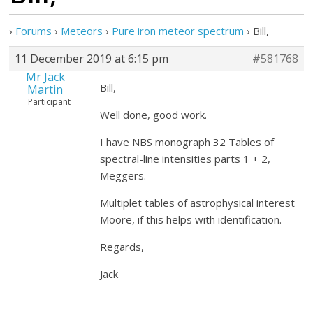
›
Forums
›
Meteors
›
Pure iron meteor spectrum
›
Bill,
11 December 2019 at 6:15 pm
#581768
Mr Jack
Bill,
Martin
Participant
Well done, good work.
I have NBS monograph 32 Tables of
spectral-line intensities parts 1 + 2,
Meggers.
Multiplet tables of astrophysical interest
Moore, if this helps with identification.
Regards,
Jack