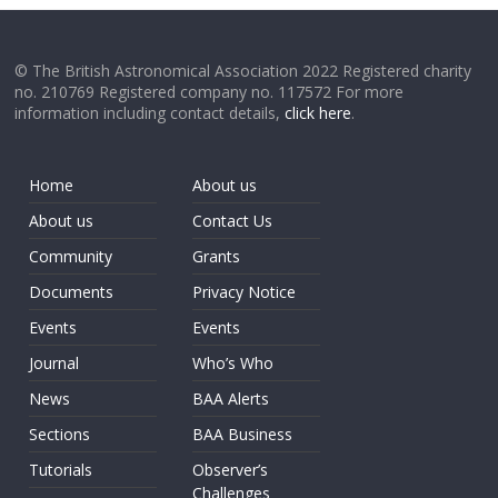
© The British Astronomical Association 2022 Registered charity
no. 210769 Registered company no. 117572 For more
information including contact details,
click here
.
Home
About us
About us
Contact Us
Community
Grants
Documents
Privacy Notice
Events
Events
Journal
Who’s Who
News
BAA Alerts
Sections
BAA Business
Tutorials
Observer’s
Challenges