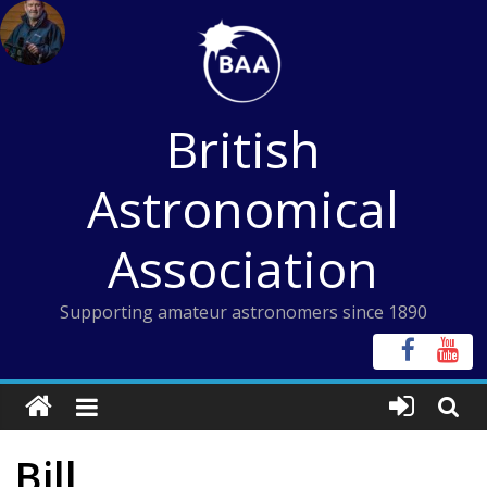
Skip
to
content
British
Astronomical
Association
Supporting amateur astronomers since 1890
Bill,