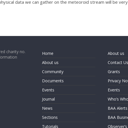
y physical data we can gather on the meteoroid stream will be very 
ed charity no.
Home
About us
formation
About us
Contact U
Community
Grants
Documents
Privacy No
Events
Events
Journal
Who’s Wh
News
BAA Alerts
Sections
BAA Busin
Tutorials
Observer’s