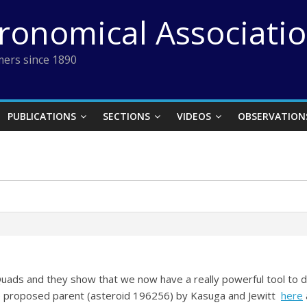
tronomical Associati
ers since 1890
PUBLICATIONS
SECTIONS
VIDEOS
OBSERVATION
Quads and they show that we now have a really powerful tool to 
he proposed parent (asteroid 196256) by Kasuga and Jewitt
here