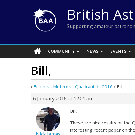
Skip
British As
to
content
Supporting amateur astronom
COMMUNITY
NEWS
EVENTS
Bill,
›
Forums
›
Meteors
›
Quadrantids 2016
›
Bill,
6 January 2016 at 12:01 am
Bill,
These are nice results on the 
interesting recent paper on t
Nick James