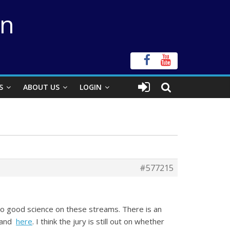
on
S
ABOUT US
LOGIN
#577215
do good science on these streams. There is an
and
here
. I think the jury is still out on whether