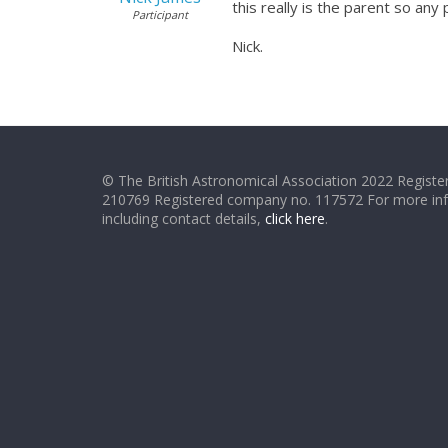
this really is the parent so an
Participant
Nick.
© The British Astronomical Association 2022 Register
210769 Registered company no. 117572 For more in
including contact details,
click here
.