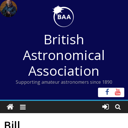
Skip
to
content
British
Astronomical
Association
Supporting amateur astronomers since 1890
Bill,