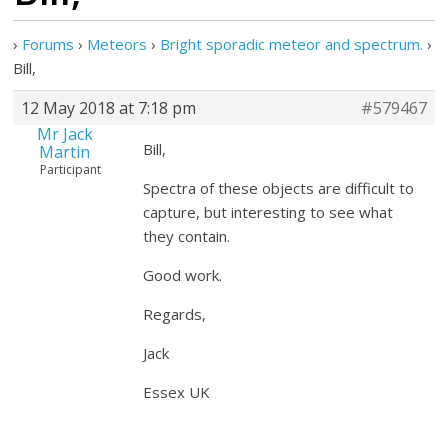
›
Forums
›
Meteors
›
Bright sporadic meteor and spectrum.
›
Bill,
12 May 2018 at 7:18 pm
#579467
Mr Jack
Bill,
Martin
Participant
Spectra of these objects are difficult to
capture, but interesting to see what
they contain.
Good work.
Regards,
Jack
Essex UK