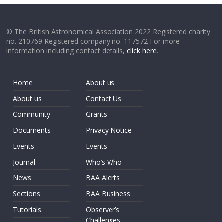
© The British Astronomical Association 2022 Registered charity
no. 210769 Registered company no. 117572 For more
information including contact details,
click here
.
Home
About us
About us
Contact Us
Community
Grants
Documents
Privacy Notice
Events
Events
Journal
Who’s Who
News
BAA Alerts
Sections
BAA Business
Tutorials
Observer’s
Challenges