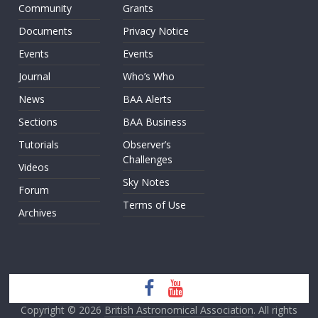
Community
Grants
Documents
Privacy Notice
Events
Events
Journal
Who’s Who
News
BAA Alerts
Sections
BAA Business
Tutorials
Observer’s
Challenges
Videos
Sky Notes
Forum
Terms of Use
Archives
Copyright © 2026
British Astronomical Association
. All rights