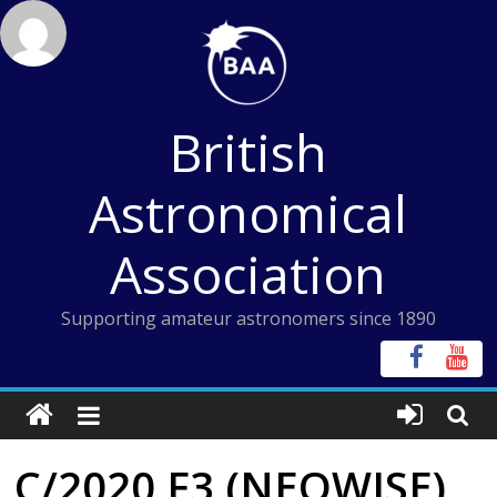
Skip
to
content
British
Astronomical
Association
Supporting amateur astronomers since 1890
C/2020 F3 (NEOWISE)