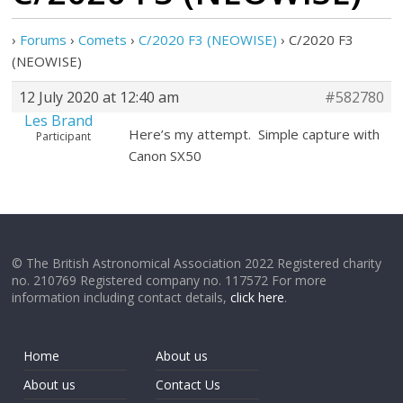
›
Forums
›
Comets
›
C/2020 F3 (NEOWISE)
›
C/2020 F3
(NEOWISE)
12 July 2020 at 12:40 am
#582780
Les Brand
Here’s my attempt. Simple capture with
Participant
Canon SX50
© The British Astronomical Association 2022 Registered charity
no. 210769 Registered company no. 117572 For more
information including contact details,
click here
.
Home
About us
About us
Contact Us