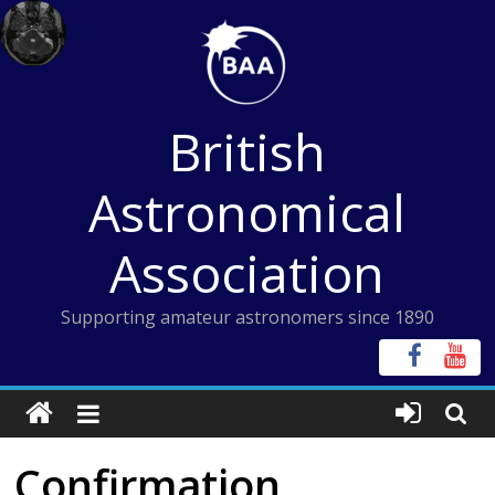
Skip
to
content
British
Astronomical
Association
Supporting amateur astronomers since 1890
Confirmation