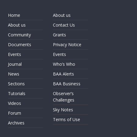
Home
About us
About us
Contact Us
Community
Grants
Documents
Privacy Notice
Events
Events
Journal
Who’s Who
News
BAA Alerts
Sections
BAA Business
Tutorials
Observer’s
Challenges
Videos
Sky Notes
Forum
Terms of Use
Archives