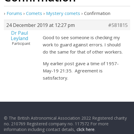
›
Forums
›
Comets
›
Mystery comets
›
Confirmation
24 December 2019 at 12:27 pm
#581815
Dr Paul
Good to see someone is checking my
Leyland
Participant
work to guard against errors. I should
do the same for that of other workers.
My earlier post gave a time of 1957-
May-19 21:35. Agreement is
satisfactory.
© The British Astronomical Association 2022 Registered charity
no. 210769 Registered company no. 117572 For more
information including contact details,
click here
.