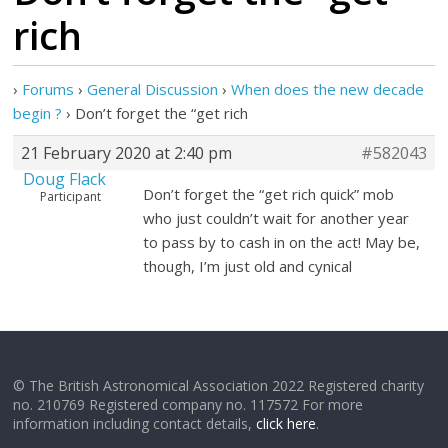
rich
›
Forums
›
General Discussion
›
When does the new decade
begin ?
›
Don’t forget the “get rich
21 February 2020 at 2:40 pm
#582043
Doug Flack
Don’t forget the “get rich quick” mob
Participant
who just couldn’t wait for another year
to pass by to cash in on the act! May be,
though, I’m just old and cynical
© The British Astronomical Association 2022 Registered charity
no. 210769 Registered company no. 117572 For more
information including contact details,
click here
.