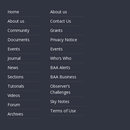
Home
About us
About us
Contact Us
Community
Grants
Documents
Privacy Notice
Events
Events
Journal
Who’s Who
News
BAA Alerts
Sections
BAA Business
Tutorials
Observer’s
Challenges
Videos
Sky Notes
Forum
Terms of Use
Archives