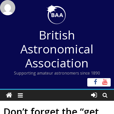
Skip
to
content
British
Astronomical
Association
Supporting amateur astronomers since 1890
Don’t forget the “get