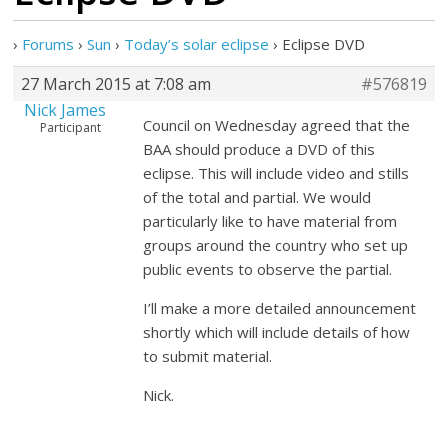
›
Forums
›
Sun
›
Today’s solar eclipse
›
Eclipse DVD
27 March 2015 at 7:08 am
#576819
Nick James
Council on Wednesday agreed that the
Participant
BAA should produce a DVD of this
eclipse. This will include video and stills
of the total and partial. We would
particularly like to have material from
groups around the country who set up
public events to observe the partial.
I’ll make a more detailed announcement
shortly which will include details of how
to submit material.
Nick.