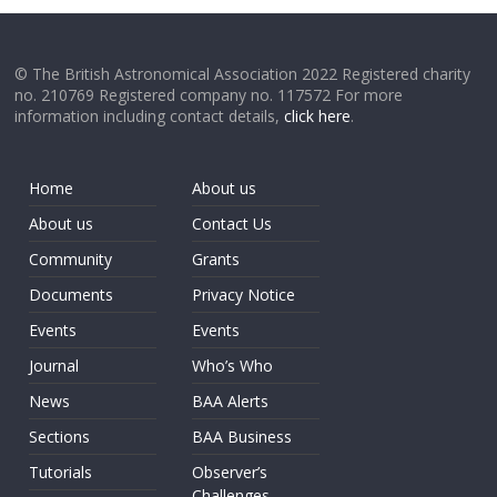
© The British Astronomical Association 2022 Registered charity
no. 210769 Registered company no. 117572 For more
information including contact details,
click here
.
Home
About us
About us
Contact Us
Community
Grants
Documents
Privacy Notice
Events
Events
Journal
Who’s Who
News
BAA Alerts
Sections
BAA Business
Tutorials
Observer’s
Challenges