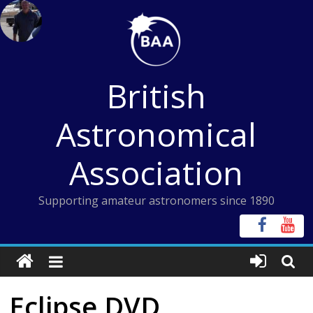
Skip
to
content
British
Astronomical
Association
Supporting amateur astronomers since 1890
Eclipse DVD