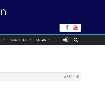
on
S
ABOUT US
LOGIN
#581110