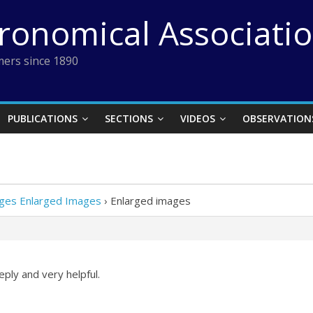
tronomical Associati
ers since 1890
PUBLICATIONS
SECTIONS
VIDEOS
OBSERVATION
es Enlarged Images
›
Enlarged images
ply and very helpful.