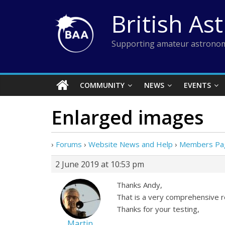
Skip
British As
to
content
Supporting amateur astronom
COMMUNITY
NEWS
EVENTS
Enlarged images
›
Forums
›
Website News and Help
›
Members Pag
2 June 2019 at 10:53 pm
Thanks Andy,
That is a very comprehensive re
Thanks for your testing,
Martin