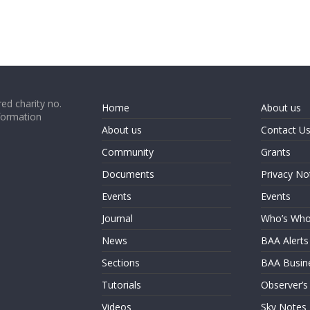
ed charity no.
Home
About us
formation
About us
Contact U
Community
Grants
Documents
Privacy No
Events
Events
Journal
Who’s Wh
News
BAA Alerts
Sections
BAA Busin
Tutorials
Observer’s
Videos
Sky Notes