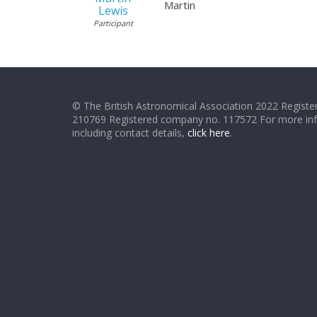
Martin
Lewis
Participant
© The British Astronomical Association 2022 Register
210769 Registered company no. 117572 For more in
including contact details,
click here
.