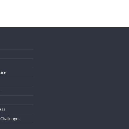
s
tice
o
ess
 Challenges