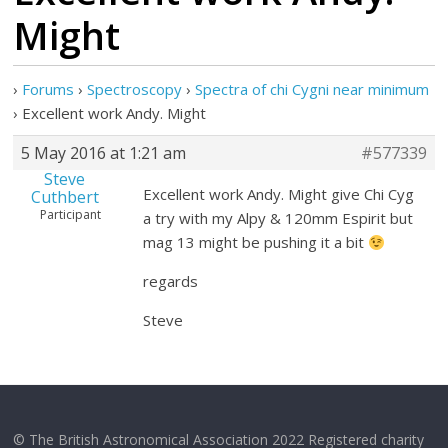
Might
›
Forums
›
Spectroscopy
›
Spectra of chi Cygni near minimum
›
Excellent work Andy. Might
5 May 2016 at 1:21 am
#577339
Steve
Excellent work Andy. Might give Chi Cyg
Cuthbert
Participant
a try with my Alpy & 120mm Espirit but
mag 13 might be pushing it a bit
regards
Steve
© The British Astronomical Association 2022 Registered charity