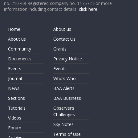
no. 210769 Registered company no. 117572 For more
information including contact details,
click here
.
Home
About us
About us
Contact Us
Community
Grants
Documents
Privacy Notice
Events
Events
Journal
Who’s Who
News
BAA Alerts
Sections
BAA Business
Tutorials
Observer’s
Challenges
Videos
Sky Notes
Forum
Terms of Use
Archives