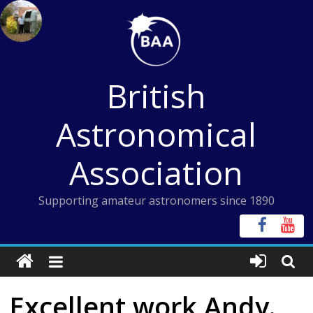
Skip
to
content
British
Astronomical
Association
Supporting amateur astronomers since 1890
Excellent work Andy.