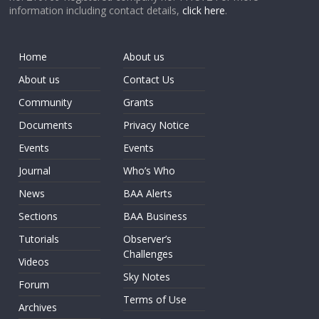
information including contact details,
click here
.
Home
About us
About us
Contact Us
Community
Grants
Documents
Privacy Notice
Events
Events
Journal
Who’s Who
News
BAA Alerts
Sections
BAA Business
Tutorials
Observer’s
Challenges
Videos
Sky Notes
Forum
Terms of Use
Archives