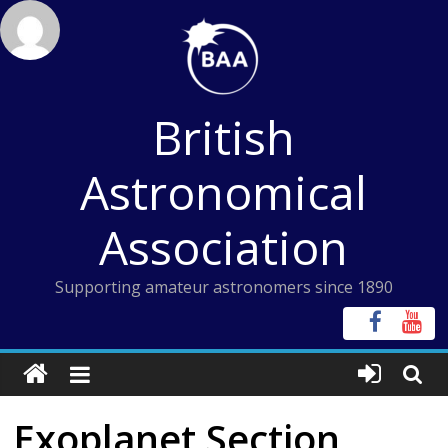
Skip
to
content
British
Astronomical
Association
Supporting amateur astronomers since 1890
Exoplanet Section