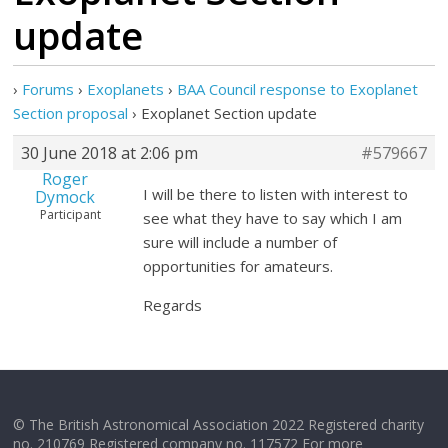
update
›
Forums
›
Exoplanets
›
BAA Council response to Exoplanet
Section proposal
›
Exoplanet Section update
30 June 2018 at 2:06 pm
#579667
Roger
I will be there to listen with interest to
Dymock
Participant
see what they have to say which I am
sure will include a number of
opportunities for amateurs.
Regards
© The British Astronomical Association 2022 Registered charity
no. 210769 Registered company no. 117572 For more