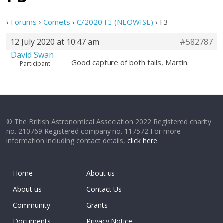
›
Forums
›
Comets
›
C/2020 F3 (NEOWISE)
›
F3
12 July 2020 at 10:47 am
#582787
David Swan
Good capture of both tails, Martin.
Participant
© The British Astronomical Association 2022 Registered charity
no. 210769 Registered company no. 117572 For more
information including contact details,
click here
.
Home
About us
About us
Contact Us
Community
Grants
Documents
Privacy Notice