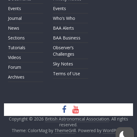
Events
Events
Journal
Who’s Who
News
BAA Alerts
Sections
BAA Business
Tutorials
Observer’s
Challenges
Videos
Sky Notes
Forum
Terms of Use
Archives
Copyright © 2026
British Astronomical Association
. All rights
reserved.
Theme: ColorMag by
ThemeGrill
. Powered by
WordPress
.