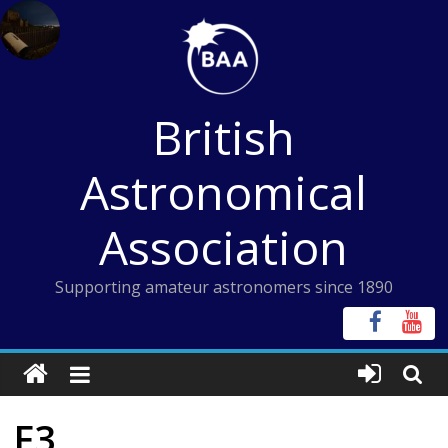
Skip
to
content
British
Astronomical
Association
Supporting amateur astronomers since 1890
F3