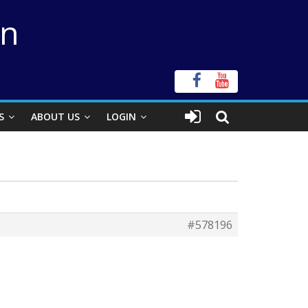
on
S
ABOUT US
LOGIN
#578196