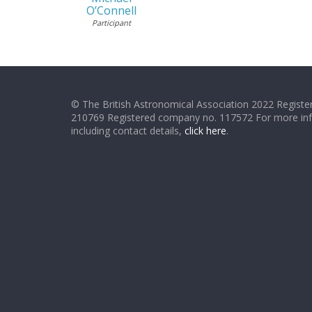
O’Connell
Participant
© The British Astronomical Association 2022 Register
210769 Registered company no. 117572 For more in
including contact details,
click here
.