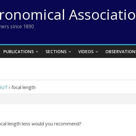
tronomical Associati
ers since 1890
PUBLICATIONS
SECTIONS
VIDEOS
OBSERVATION
25UT
›
focal length
focal length lens would you recommend?