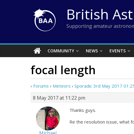
Skip
British As
to
content
Supporting amateur astronom
COMMUNITY
NEWS
EVENTS
focal length
›
Forums
›
Meteors
›
Sporadic 3rd May 2017 01:
8 May 2017 at 11:22 pm
Thanks guys.
Re the resolution issue, what 
Michael