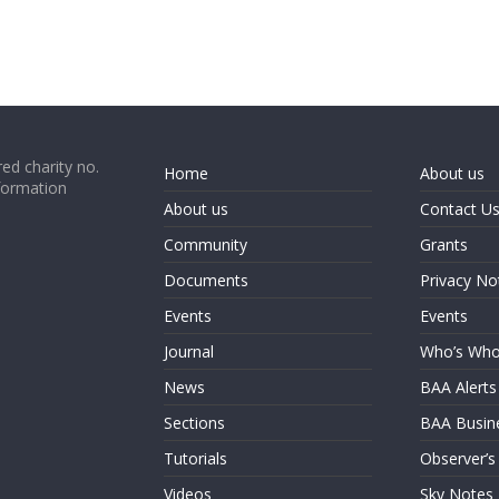
ed charity no.
Home
About us
formation
About us
Contact U
Community
Grants
Documents
Privacy No
Events
Events
Journal
Who’s Wh
News
BAA Alerts
Sections
BAA Busin
Tutorials
Observer’s
Videos
Sky Notes