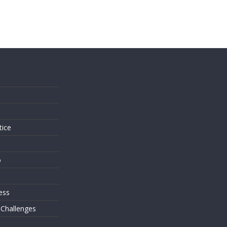
s
tice
o
ess
 Challenges