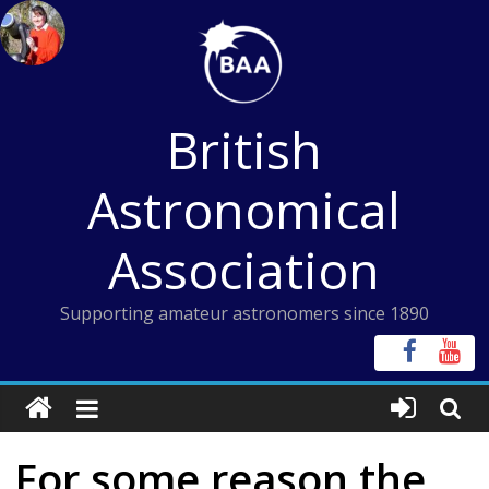
Skip
to
content
British
Astronomical
Association
Supporting amateur astronomers since 1890
For some reason the