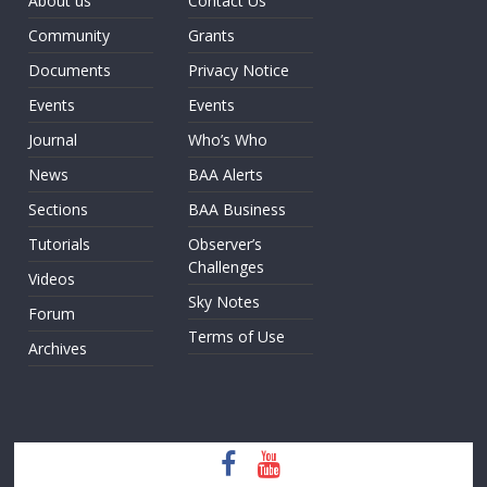
About us
Contact Us
Community
Grants
Documents
Privacy Notice
Events
Events
Journal
Who’s Who
News
BAA Alerts
Sections
BAA Business
Tutorials
Observer’s
Challenges
Videos
Sky Notes
Forum
Terms of Use
Archives