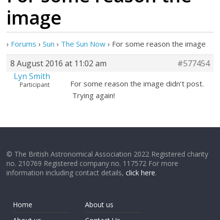
image
›
Forums
›
Sun
›
The Sun Now
›
For some reason the image
8 August 2016 at 11:02 am
#577454
Lyn Smith
For some reason the image didn’t post.
Participant
Trying again!
© The British Astronomical Association 2022 Registered charity
no. 210769 Registered company no. 117572 For more
information including contact details,
click here
.
Home
About us