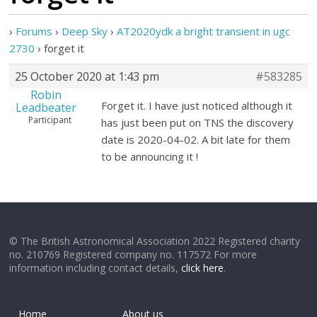
›
Forums
›
Deep Sky
›
AT2020ydk a bright transient in ugc
2730
›
forget it
25 October 2020 at 1:43 pm
#583285
Robin
Forget it. I have just noticed although it
Leadbeater
Participant
has just been put on TNS the discovery
date is 2020-04-02. A bit late for them
to be announcing it !
© The British Astronomical Association 2022 Registered charity
no. 210769 Registered company no. 117572 For more
information including contact details,
click here
.
Home
About us