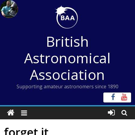
Skip
to
content
British
Astronomical
Association
Supporting amateur astronomers since 1890
forget it