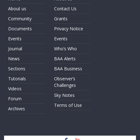
About us
Contact Us
Community
Grants
Documents
Privacy Notice
Events
Events
Journal
Who’s Who
News
BAA Alerts
Sections
BAA Business
Tutorials
Observer’s
Challenges
Videos
Sky Notes
Forum
Terms of Use
Archives