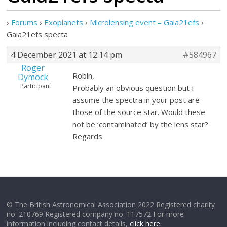
›
Forums
›
Exoplanets
›
Microlensing event – Gaia21efs
›
Gaia21efs specta
4 December 2021 at 12:14 pm
#584967
Roger
Robin,
Dymock
Participant
Probably an obvious question but I
assume the spectra in your post are
those of the source star. Would these
not be ‘contaminated’ by the lens star?
Regards
© The British Astronomical Association 2022 Registered charity
no. 210769 Registered company no. 117572 For more
information including contact details,
click here
.