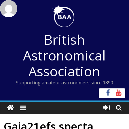
Skip
to
content
British
Astronomical
Association
Supporting amateur astronomers since 1890
Gaia21efs specta