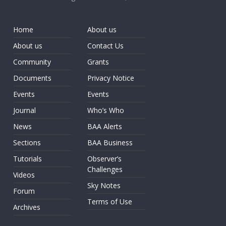
Home
About us
About us
Contact Us
Community
Grants
Documents
Privacy Notice
Events
Events
Journal
Who’s Who
News
BAA Alerts
Sections
BAA Business
Tutorials
Observer’s
Challenges
Videos
Sky Notes
Forum
Terms of Use
Archives