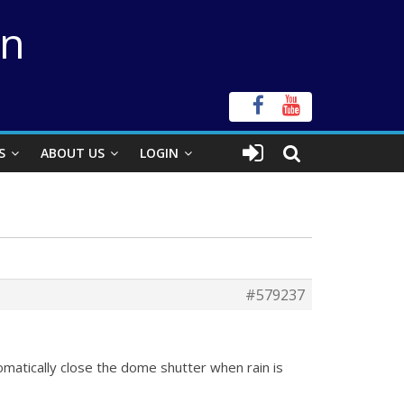
on
S
ABOUT US
LOGIN
#579237
matically close the dome shutter when rain is