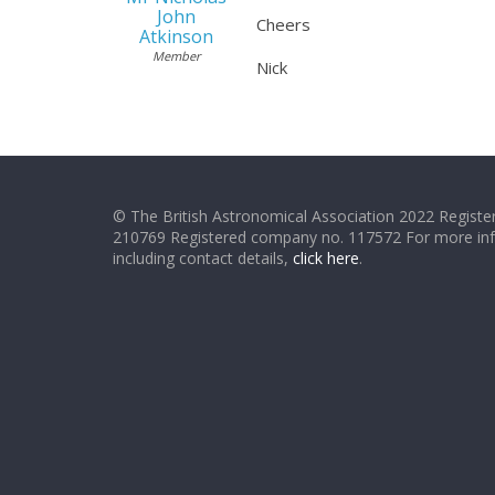
John
Cheers
Atkinson
Member
Nick
© The British Astronomical Association 2022 Register
210769 Registered company no. 117572 For more in
including contact details,
click here
.