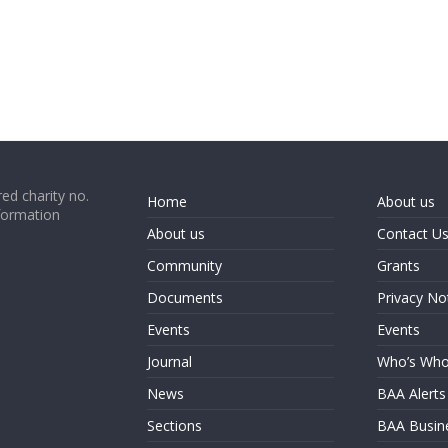
ed charity no.
Home
About us
formation
About us
Contact U
Community
Grants
Documents
Privacy No
Events
Events
Journal
Who’s Wh
News
BAA Alerts
Sections
BAA Busin