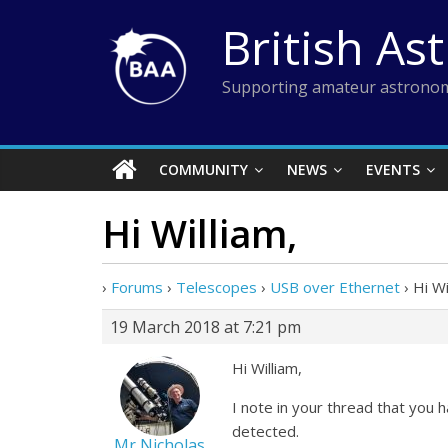
Skip
British As
to
content
Supporting amateur astronom
COMMUNITY
NEWS
EVENTS
Hi William,
›
Forums
›
Telescopes
›
USB over Ethernet
›
Hi Wi
19 March 2018 at 7:21 pm
Hi William,
I note in your thread that you
detected.
Mr Nicholas