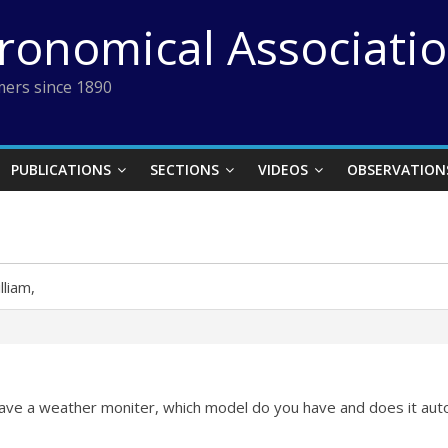
tronomical Associati
ers since 1890
PUBLICATIONS
SECTIONS
VIDEOS
OBSERVATION
lliam,
 have a weather moniter, which model do you have and does it auto