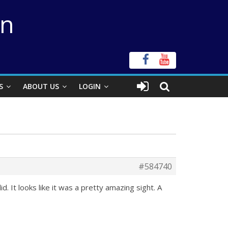
on
S
ABOUT US
LOGIN
#584740
 It looks like it was a pretty amazing sight. A