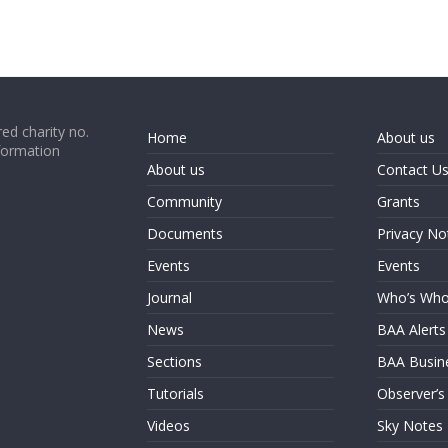
ed charity no.
Home
About us
formation
About us
Contact U
Community
Grants
Documents
Privacy No
Events
Events
Journal
Who’s Wh
News
BAA Alerts
Sections
BAA Busin
Tutorials
Observer’s
Videos
Sky Notes