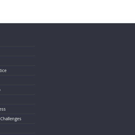
s
tice
o
ess
 Challenges