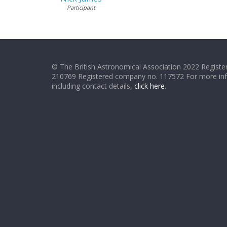
Participant
© The British Astronomical Association 2022 Register
210769 Registered company no. 117572 For more in
including contact details,
click here
.