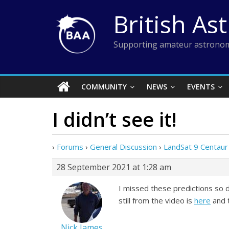
Skip
British As
to
content
Supporting amateur astronom
COMMUNITY
NEWS
EVENTS
I didn’t see it!
›
Forums
›
General Discussion
›
LandSat 9 Centaur
28 September 2021 at 1:28 am
I missed these predictions so d
still from the video is
here
and 
Nick James