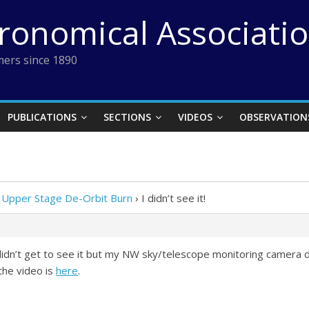
tronomical Associati
ers since 1890
PUBLICATIONS
SECTIONS
VIDEOS
OBSERVATION
 Upper Stage De-Orbit Burn
›
I didn’t see it!
idn’t get to see it but my NW sky/telescope monitoring camera did.
the video is
here
.