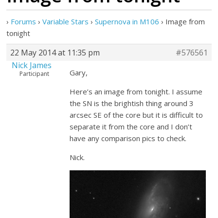
›
Forums
›
Variable Stars
›
Supernova in M106
›
Image from
tonight
22 May 2014 at 11:35 pm
#576561
Nick James
Gary,
Participant
Here’s an image from tonight. I assume
the SN is the brightish thing around 3
arcsec SE of the core but it is difficult to
separate it from the core and I don’t
have any comparison pics to check.
Nick.