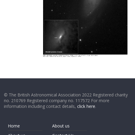
© The British Astronomical Association 2022 Registered charity
no. 210769 Registered company no. 117572 For more
information including contact details,
click here
.
Home
About us