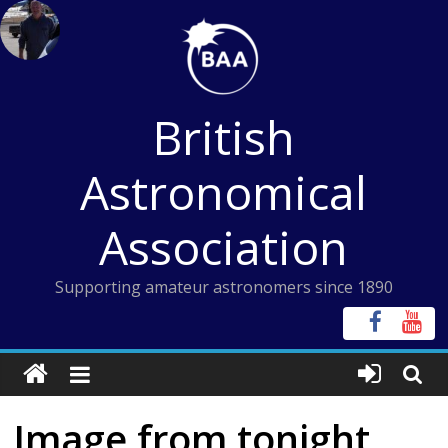
Skip
to
content
British
Astronomical
Association
Supporting amateur astronomers since 1890
Image from tonight