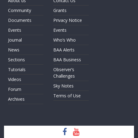
About us
Contact Us
Community
Grants
Documents
Privacy Notice
Events
Events
Journal
Who’s Who
News
BAA Alerts
Sections
BAA Business
Tutorials
Observer’s
Challenges
Videos
Sky Notes
Forum
Terms of Use
Archives