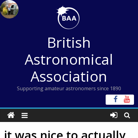
Skip
to
content
British
Astronomical
Association
Supporting amateur astronomers since 1890
it was nice to actually