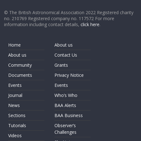
© The British Astronomical Association 2022 Registered charity
no. 210769 Registered company no. 117572 For more
information including contact details,
click here
.
Home
About us
About us
Contact Us
Community
Grants
Documents
Privacy Notice
Events
Events
Journal
Who’s Who
News
BAA Alerts
Sections
BAA Business
Tutorials
Observer’s
Challenges
Videos