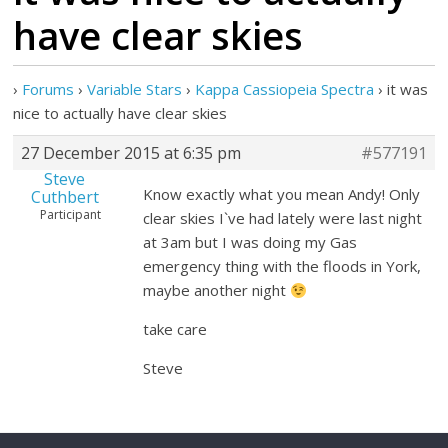
have clear skies
›
Forums
›
Variable Stars
›
Kappa Cassiopeia Spectra
›
it was
nice to actually have clear skies
27 December 2015 at 6:35 pm
#577191
Steve
Know exactly what you mean Andy! Only
Cuthbert
Participant
clear skies I`ve had lately were last night
at 3am but I was doing my Gas
emergency thing with the floods in York,
maybe another night
take care
Steve