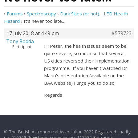
›
Forums
›
Spectroscopy
›
Dark Skies (or not)… LED Health
Hazard
›
It’s never too late…
17 July 2018 at 4:49 pm
#579723
Tony Rodda
Hi Peter, the health issues seem to be
Participant
quite severe, so much so that several
US cities reversed their iimplementation
programme. If you haven’t watched Dr
Mario’s presentation (available on the
BAA website) I urge you to do so.
Regards
© The British Astronomical Association 2022 Registered charity
no. 210769 Registered company no. 117572 For more