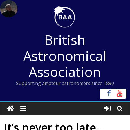
Skip
to
content
British
Astronomical
Association
Supporting amateur astronomers since 1890
It’s never too late…