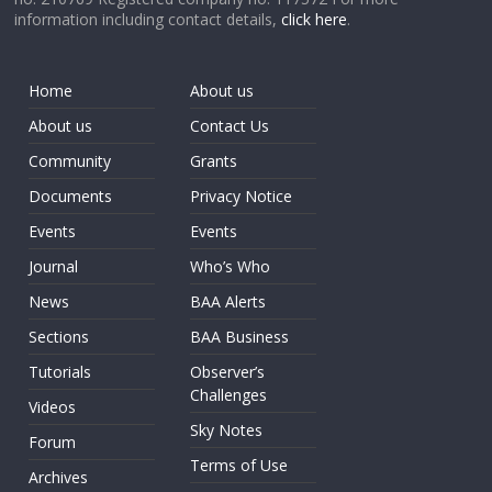
information including contact details,
click here
.
Home
About us
About us
Contact Us
Community
Grants
Documents
Privacy Notice
Events
Events
Journal
Who’s Who
News
BAA Alerts
Sections
BAA Business
Tutorials
Observer’s
Challenges
Videos
Sky Notes
Forum
Terms of Use
Archives