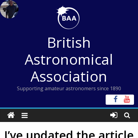
Skip
to
content
British
Astronomical
Association
Supporting amateur astronomers since 1890
I’ve updated the article