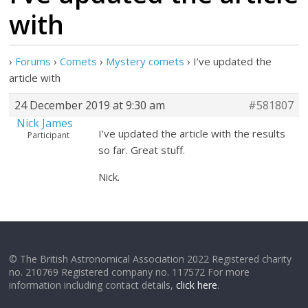
with
›
Forums
›
Comets
›
Mystery comets
›
I’ve updated the
article with
24 December 2019 at 9:30 am
#581807
Nick James
I’ve updated the article with the results
Participant
so far. Great stuff.
Nick.
© The British Astronomical Association 2022 Registered charity
no. 210769 Registered company no. 117572 For more
information including contact details,
click here
.