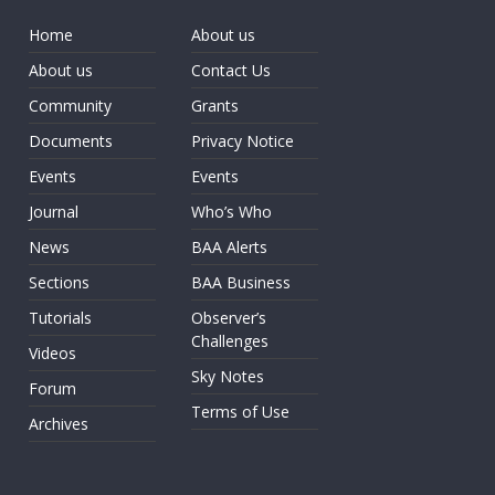
Home
About us
About us
Contact Us
Community
Grants
Documents
Privacy Notice
Events
Events
Journal
Who’s Who
News
BAA Alerts
Sections
BAA Business
Tutorials
Observer’s
Challenges
Videos
Sky Notes
Forum
Terms of Use
Archives