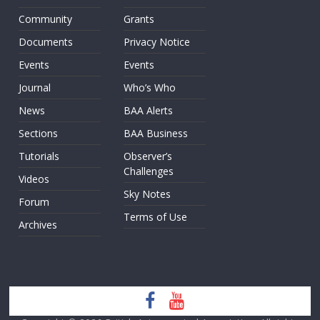
Community
Grants
Documents
Privacy Notice
Events
Events
Journal
Who’s Who
News
BAA Alerts
Sections
BAA Business
Tutorials
Observer’s
Challenges
Videos
Sky Notes
Forum
Terms of Use
Archives