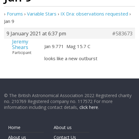
›
Forums
›
Variable Stars
›
IX Dra: observations requested
›
Jan 9
9 January 2021 at 6:37 pm
#583673
Jeremy
Jan 9.771 Mag 15.7 C
Shears
Participant
looks like a new outburst
© The British Astronomical Association 2022 Registered charity
no. 210769 Registered company no. 117572 For more
information including contact details,
click here
.
Home
About us
About us
Contact Us