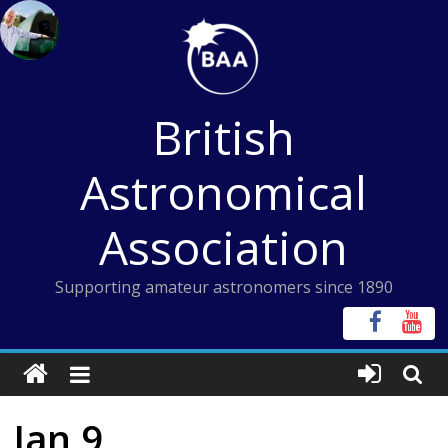
Skip
to
content
British
Astronomical
Association
Supporting amateur astronomers since 1890
Jan 9