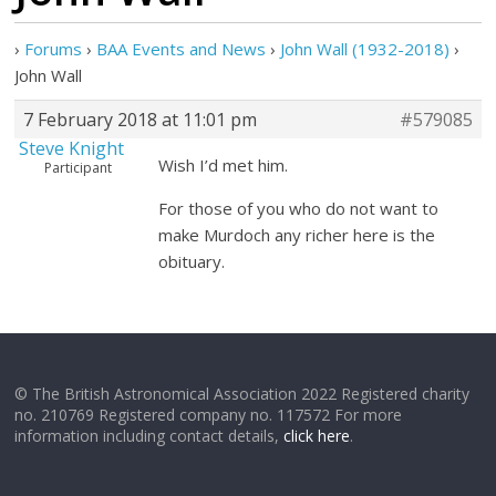
›
Forums
›
BAA Events and News
›
John Wall (1932-2018)
›
John Wall
7 February 2018 at 11:01 pm
#579085
Steve Knight
Wish I’d met him.
Participant
For those of you who do not want to
make Murdoch any richer here is the
obituary.
© The British Astronomical Association 2022 Registered charity
no. 210769 Registered company no. 117572 For more
information including contact details,
click here
.