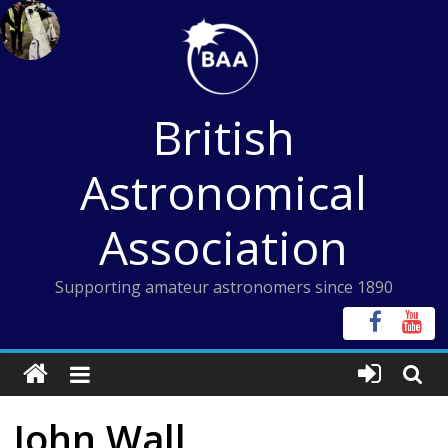
Skip
to
content
British
Astronomical
Association
Supporting amateur astronomers since 1890
John Wall