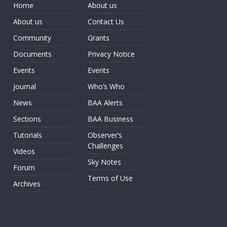
Home
About us
About us
Contact Us
Community
Grants
Documents
Privacy Notice
Events
Events
Journal
Who’s Who
News
BAA Alerts
Sections
BAA Business
Tutorials
Observer’s
Challenges
Videos
Sky Notes
Forum
Terms of Use
Archives