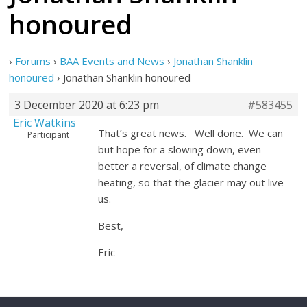
honoured
›
Forums
›
BAA Events and News
›
Jonathan Shanklin
honoured
›
Jonathan Shanklin honoured
3 December 2020 at 6:23 pm
#583455
Eric Watkins
That’s great news. Well done. We can
Participant
but hope for a slowing down, even
better a reversal, of climate change
heating, so that the glacier may out live
us.
Best,
Eric