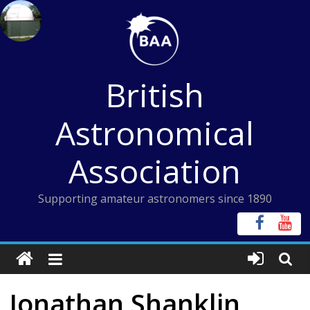
Skip
to
content
British
Astronomical
Association
Supporting amateur astronomers since 1890
Jonathan Shanklin