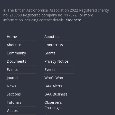
© The British Astronomical Association 2022 Registered charity
no. 210769 Registered company no. 117572 For more
information including contact details,
click here
.
Home
About us
About us
Contact Us
Community
Grants
Documents
Privacy Notice
Events
Events
Journal
Who’s Who
News
BAA Alerts
Sections
BAA Business
Tutorials
Observer’s
Challenges
Videos