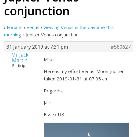
conjunction
›
Forums
›
Venus
›
Viewing Venus in the daytime this
morning.
›
Jupiter Venus conjunction
31 January 2019 at 7:31 pm
#580627
Mr Jack
Mike,
Martin
Participant
Here is my effort Venus-Moon-Jupiter
taken 2019-01-31 at 07.05 am.
Regards,
Jack
Essex UK