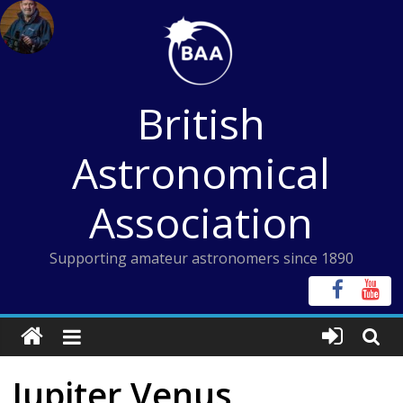
Skip
to
content
British
Astronomical
Association
Supporting amateur astronomers since 1890
Jupiter Venus