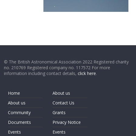
© The British Astronomical Association 2022 Registered charity
no. 210769 Registered company no. 117572 For more
information including contact details,
click here
.
Home
About us
About us
Contact Us
Community
Grants
Documents
Privacy Notice
Events
Events