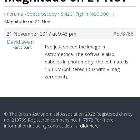
›
Forums
›
Spectroscopy
›
SN2017igf in NGC 3901
›
Magnitude on 21 Nov
21 November 2017 at 9:43 pm
#578788
David Swan
I’ve just solved the image in
Participant
Astrometrica. The software also
dabbles in photometry: the estimate is
15.1 CV (unfiltered CCD with V mag
zeropoint).
© The British Astronomical Association 2022 Registered charity
no. 210769 Registered company no. 117572 For more
information including contact details,
click here
.