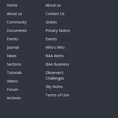
Home
About us
About us
Contact Us
Community
Grants
Documents
Privacy Notice
Events
Events
Journal
Who’s Who
News
BAA Alerts
Sections
BAA Business
Tutorials
Observer’s
Challenges
Videos
Sky Notes
Forum
Terms of Use
Archives