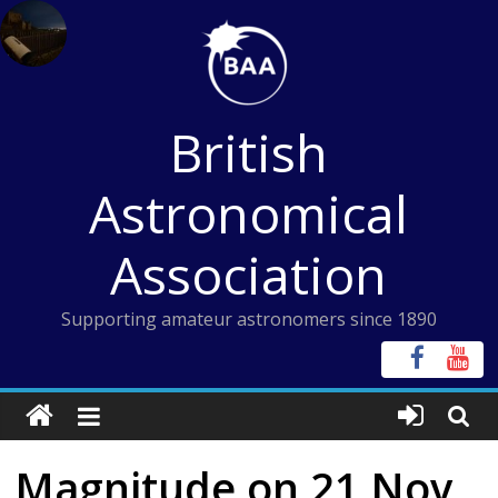
Skip
to
content
British
Astronomical
Association
Supporting amateur astronomers since 1890
Magnitude on 21 Nov