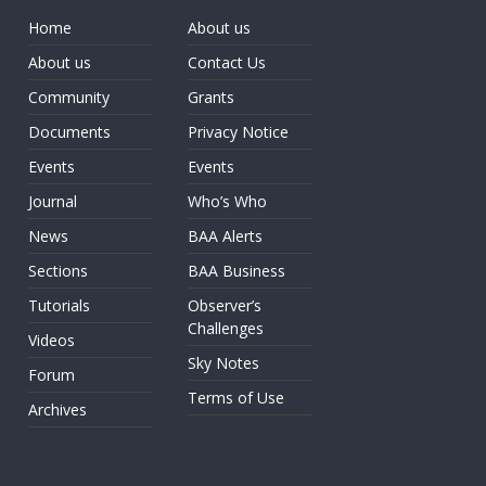
Home
About us
About us
Contact Us
Community
Grants
Documents
Privacy Notice
Events
Events
Journal
Who’s Who
News
BAA Alerts
Sections
BAA Business
Tutorials
Observer’s
Challenges
Videos
Sky Notes
Forum
Terms of Use
Archives