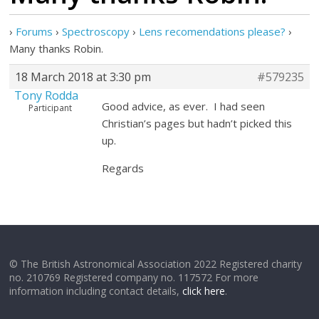
›
Forums
›
Spectroscopy
›
Lens recomendations please?
›
Many thanks Robin.
18 March 2018 at 3:30 pm
#579235
Tony Rodda
Good advice, as ever. I had seen
Participant
Christian’s pages but hadn’t picked this
up.
Regards
© The British Astronomical Association 2022 Registered charity
no. 210769 Registered company no. 117572 For more
information including contact details,
click here
.