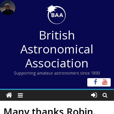
Skip
to
content
British
Astronomical
Association
Supporting amateur astronomers since 1890
Many thanks Robin.