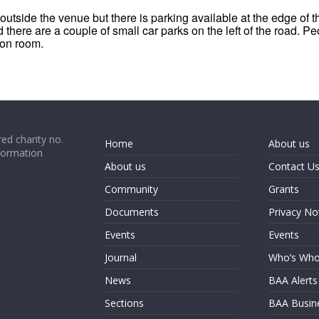
outside the venue but there is parking available at the edge of 
 there are a couple of small car parks on the left of the road. Pe
ion room.
ed charity no.
Home
About us
formation
About us
Contact U
Community
Grants
Documents
Privacy No
Events
Events
Journal
Who’s Wh
News
BAA Alerts
Sections
BAA Busin