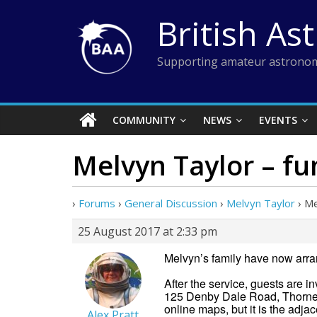
Skip
British As
to
content
Supporting amateur astronom
COMMUNITY
NEWS
EVENTS
Melvyn Taylor – fu
›
Forums
›
General Discussion
›
Melvyn Taylor
›
Me
25 August 2017 at 2:33 pm
Melvyn’s family have now arran
After the service, guests are 
125 Denby Dale Road, Thornes
online maps, but it is the adjac
Alex Pratt