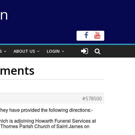
on
S
ABOUT US
LOGIN
shments
#578500
hey have provided the following directions:-
hich is adjoining Howarth Funeral Services at
Thornes Parish Church of Saint James on