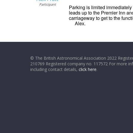
Participant
Parking is limited immediately 
leads up to the Premier Inn and
carriageway to get to the funct
Alex.
© The British Astronomical Association 2022 Register
210769 Registered company no. 117572 For more in
including contact details,
click here
.