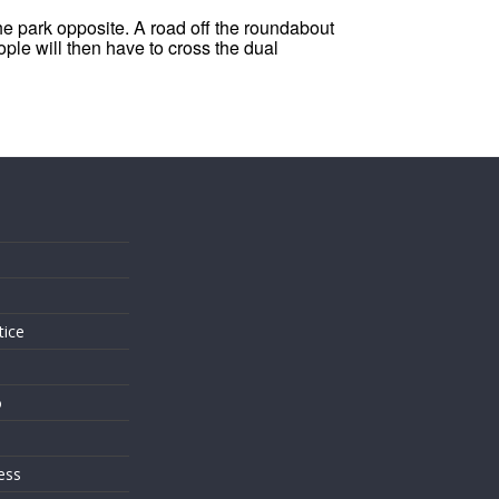
the park opposite. A road off the roundabout
ople will then have to cross the dual
s
tice
o
ess