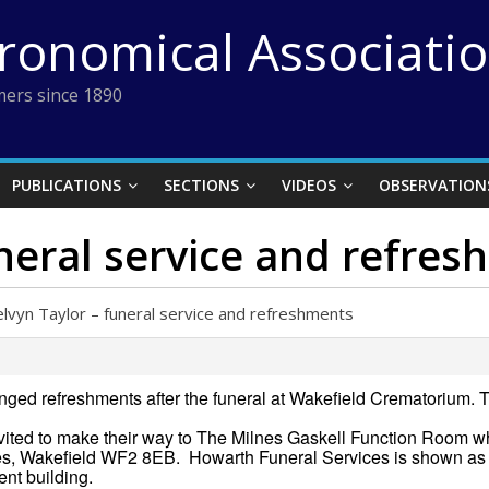
tronomical Associati
ers since 1890
PUBLICATIONS
SECTIONS
VIDEOS
OBSERVATION
neral service and refre
lvyn Taylor – funeral service and refreshments
ged refreshments after the funeral at Wakefield Crematorium. T
invited to make their way to The Milnes Gaskell Function Room w
, Wakefield WF2 8EB. Howarth Funeral Services is shown as 
ent building.