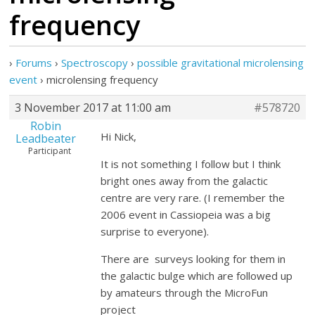
frequency
›
Forums
›
Spectroscopy
›
possible gravitational microlensing
event
›
microlensing frequency
3 November 2017 at 11:00 am
#578720
Robin
Hi Nick,
Leadbeater
Participant
It is not something I follow but I think
bright ones away from the galactic
centre are very rare. (I remember the
2006 event in Cassiopeia was a big
surprise to everyone).
There are surveys looking for them in
the galactic bulge which are followed up
by amateurs through the MicroFun
project