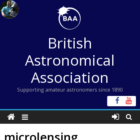
Skip
to
content
British
Astronomical
Association
Supporting amateur astronomers since 1890
microlensing