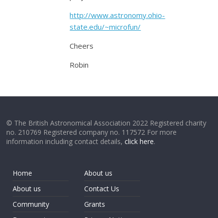
http://www.astronomy.ohio-
state.edu/~microfun/
Cheers
Robin
© The British Astronomical Association 2022 Registered charity
no. 210769 Registered company no. 117572 For more
information including contact details,
click here
.
Home
About us
About us
Contact Us
Community
Grants