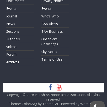
Documents
Privacy Notice
Events
Events
Journal
Who’s Who
News
BAA Alerts
Sections
BAA Business
Tutorials
Observer’s
Challenges
Videos
Sky Notes
Forum
Terms of Use
Archives
Copyright © 2026
British Astronomical Association
. All rights
reserved.
Theme: ColorMag by
ThemeGrill
. Powered by
WordPress
.