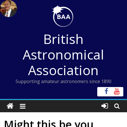
Skip
to
content
British
Astronomical
Association
Supporting amateur astronomers since 1890
Might this be you