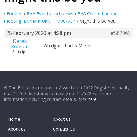
›
Forums
›
BAA Events and News
›
BAA Out of London
meeting, Durham Univ ~1990-93?
›
Might this be you
25 February 2020 at 4:28 pm
#582065
Derek
Oh right, thanks Martin
Robson
Participant
© The British Astronomical Association 2022 Registered charity
no. 210769 Registered company no. 117572 For more
information including contact details,
click here
.
Home
About us
About us
Contact Us