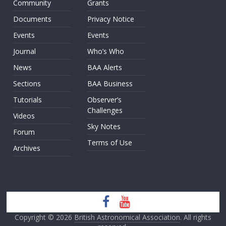
Community
Grants
Documents
Privacy Notice
Events
Events
Journal
Who’s Who
News
BAA Alerts
Sections
BAA Business
Tutorials
Observer’s
Challenges
Videos
Sky Notes
Forum
Terms of Use
Archives
Copyright © 2026
British Astronomical Association
. All rights