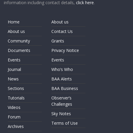
information including contact details,
click here
.
Home
About us
About us
Contact Us
Community
Grants
Documents
Privacy Notice
Events
Events
Journal
Who’s Who
News
BAA Alerts
Sections
BAA Business
Tutorials
Observer’s
Challenges
Videos
Sky Notes
Forum
Terms of Use
Archives