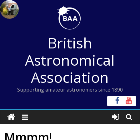
Skip
to
content
British
Astronomical
Association
Supporting amateur astronomers since 1890
Mmmm!