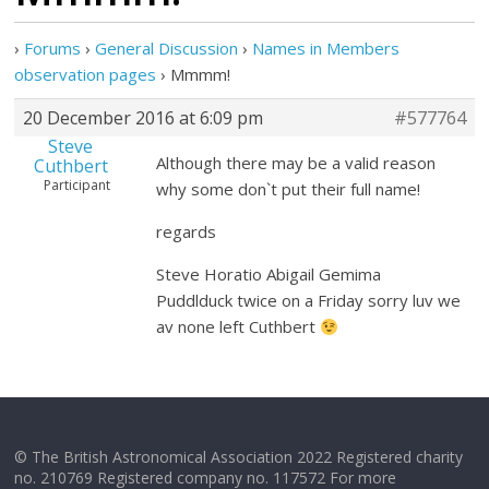
›
Forums
›
General Discussion
›
Names in Members
observation pages
›
Mmmm!
20 December 2016 at 6:09 pm
#577764
Steve
Although there may be a valid reason
Cuthbert
Participant
why some don`t put their full name!
regards
Steve Horatio Abigail Gemima
Puddlduck twice on a Friday sorry luv we
av none left Cuthbert
© The British Astronomical Association 2022 Registered charity
no. 210769 Registered company no. 117572 For more