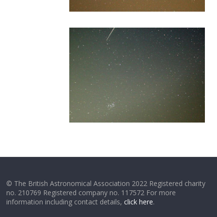
© The British Astronomical Association 2022 Registered charity
no. 210769 Registered company no. 117572 For more
information including contact details,
click here
.