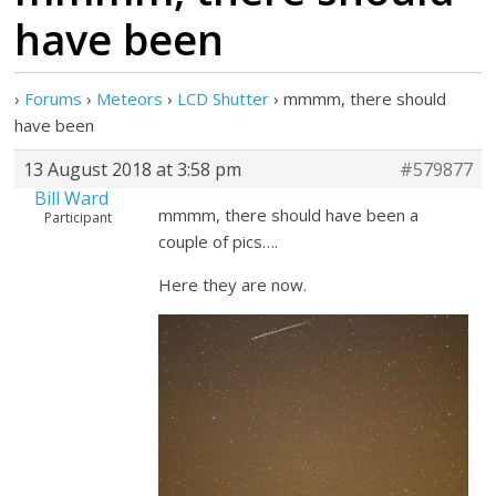
have been
›
Forums
›
Meteors
›
LCD Shutter
›
mmmm, there should
have been
13 August 2018 at 3:58 pm
#579877
Bill Ward
mmmm, there should have been a
Participant
couple of pics….
Here they are now.