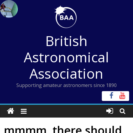
Skip
to
content
British
Astronomical
Association
Supporting amateur astronomers since 1890
mmmm, there should