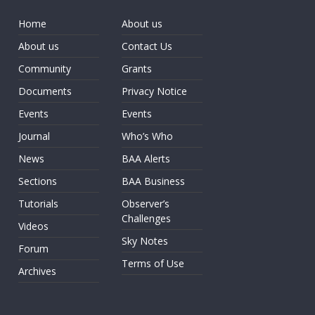
Home
About us
About us
Contact Us
Community
Grants
Documents
Privacy Notice
Events
Events
Journal
Who’s Who
News
BAA Alerts
Sections
BAA Business
Tutorials
Observer’s
Challenges
Videos
Sky Notes
Forum
Terms of Use
Archives