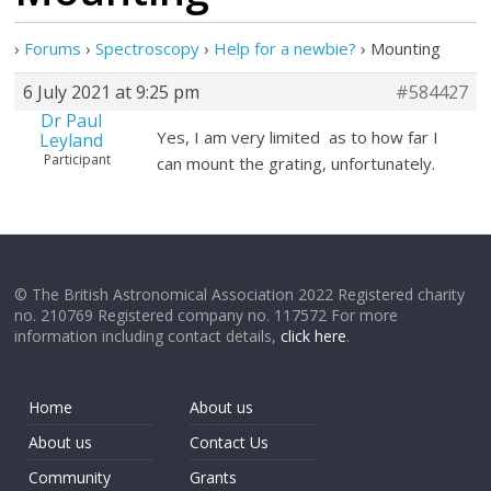
›
Forums
›
Spectroscopy
›
Help for a newbie?
›
Mounting
6 July 2021 at 9:25 pm
#584427
Dr Paul
Yes, I am very limited as to how far I
Leyland
Participant
can mount the grating, unfortunately.
© The British Astronomical Association 2022 Registered charity
no. 210769 Registered company no. 117572 For more
information including contact details,
click here
.
Home
About us
About us
Contact Us
Community
Grants