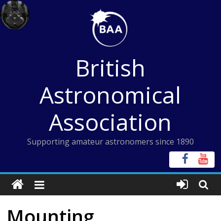
Skip
to
content
British
Astronomical
Association
Supporting amateur astronomers since 1890
Mounting