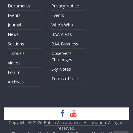
Documents
Privacy Notice
Events
Events
Journal
Who’s Who
News
BAA Alerts
Sections
BAA Business
Tutorials
Observer’s
Challenges
Videos
Sky Notes
Forum
Terms of Use
Archives
Copyright © 2026
British Astronomical Association
. All rights
reserved.