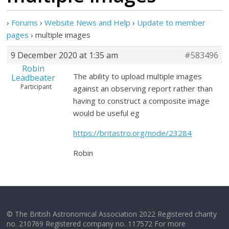
›
Forums
›
Website News and Help
›
Update to member
pages
›
multiple images
9 December 2020 at 1:35 am
#583496
Robin
The ability to upload multiple images
Leadbeater
Participant
against an observing report rather than
having to construct a composite image
would be useful eg
https://britastro.org/node/23284
Robin
© The British Astronomical Association 2022 Registered charity
no. 210769 Registered company no. 117572 For more