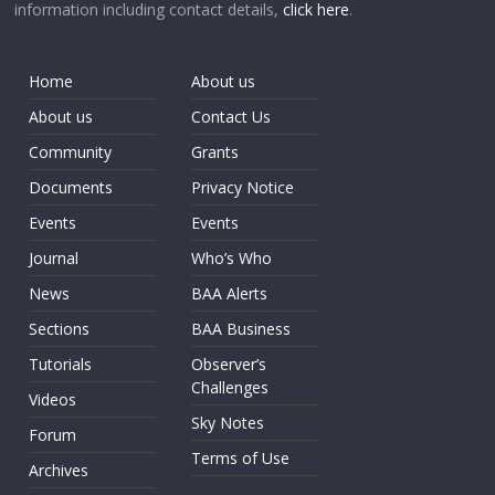
information including contact details,
click here
.
Home
About us
About us
Contact Us
Community
Grants
Documents
Privacy Notice
Events
Events
Journal
Who’s Who
News
BAA Alerts
Sections
BAA Business
Tutorials
Observer’s
Challenges
Videos
Sky Notes
Forum
Terms of Use
Archives