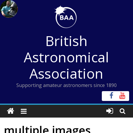
Skip
to
content
British
Astronomical
Association
Supporting amateur astronomers since 1890
multiple images